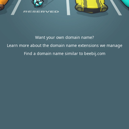
Want your own domain name?
Learn more about the domain name extensions we manage
Find a domain name similar to beebij.com