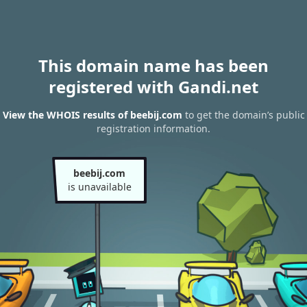
This domain name has been
registered with Gandi.net
View the WHOIS results of beebij.com
to get the domain’s public
registration information.
beebij.com
is unavailable